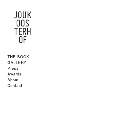
THE BOOK
GALLERY
Press
Awards
About
Contact