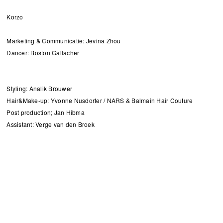
Korzo
Marketing & Communicatie: Jevina Zhou
Dancer: Boston Gallacher
Styling: Analik Brouwer
Hair&Make-up: Yvonne Nusdorfer / NARS & Balmain Hair Couture
Post production; Jan Hibma
Assistant: Verge van den Broek