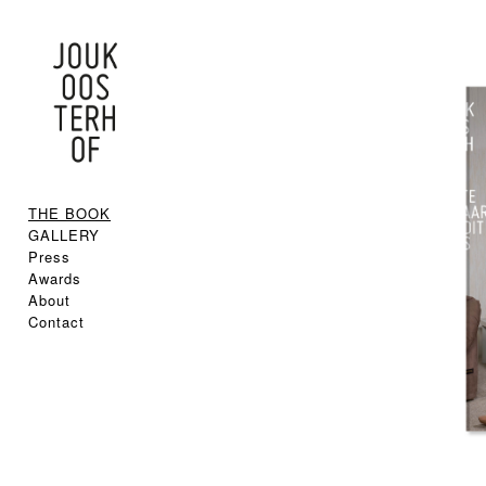
THE BOOK
GALLERY
Press
Awards
About
Contact