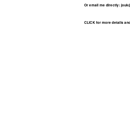
Or email me directly: jouk
CLICK for more details and