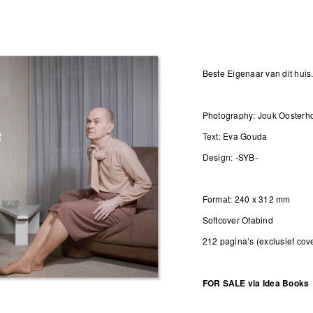
Beste Eigenaar van dit huis.
Photography: Jouk Oosterh
Text: Eva Gouda
Design: -SYB-
Format: 240 x 312 mm
Softcover Otabind
212 pagina’s (exclusief cov
FOR SALE via
Idea Books