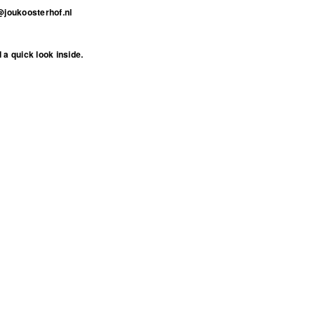
@joukoosterhof.nl
 a quick look inside
.