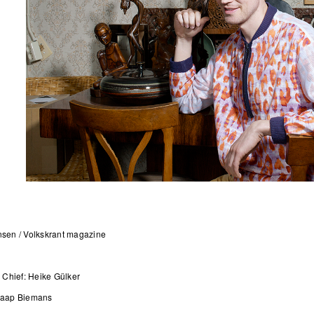
nsen / Volkskrant magazine
 in Chief: Heike Gülker
Jaap Biemans