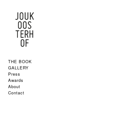
THE BOOK
GALLERY
Press
Awards
About
Contact