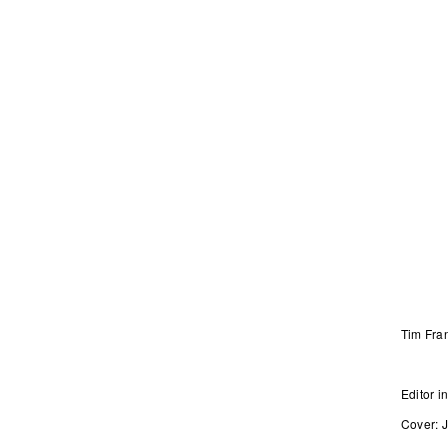
Tim Fra
Editor
Cover: 